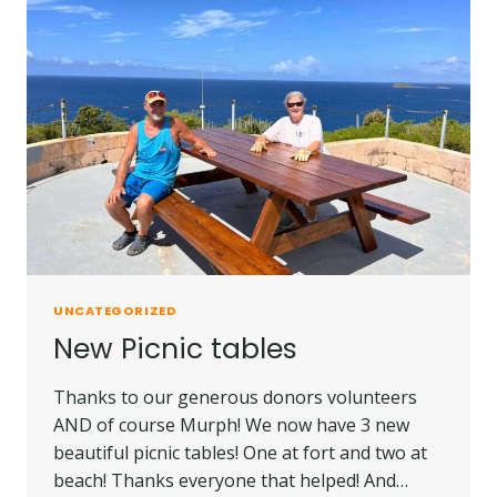
UNCATEGORIZED
New Picnic tables
Thanks to our generous donors volunteers
AND of course Murph! We now have 3 new
beautiful picnic tables! One at fort and two at
beach! Thanks everyone that helped! And…