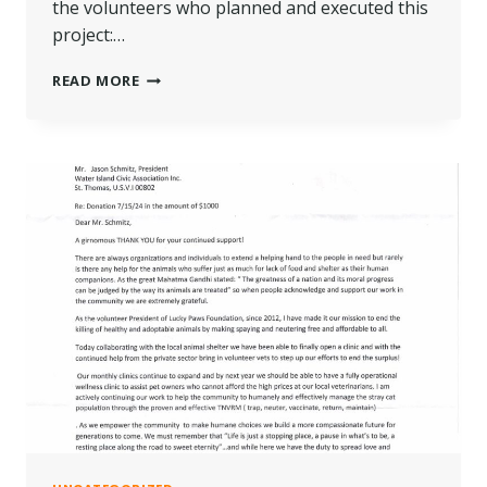
the volunteers who planned and executed this
project:…
2024
READ MORE
MAIL
STATION
REVAMP