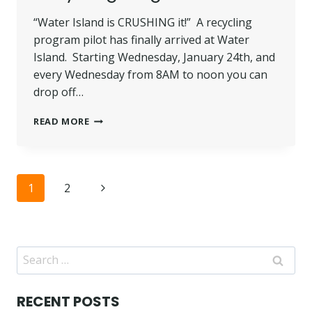
“Water Island is CRUSHING it!” A recycling
program pilot has finally arrived at Water
Island. Starting Wednesday, January 24th, and
every Wednesday from 8AM to noon you can
drop off…
RECYCLING
READ MORE
PROGRAM!
Page
Next
1
2
navigation
Page
Search
for:
RECENT POSTS