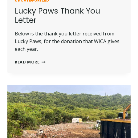
UNCATEGORIZED
Lucky Paws Thank You
Letter
Below is the thank you letter received from
Lucky Paws, for the donation that WICA gives
each year.
LUCKY
READ MORE
PAWS
THANK
YOU
LETTER