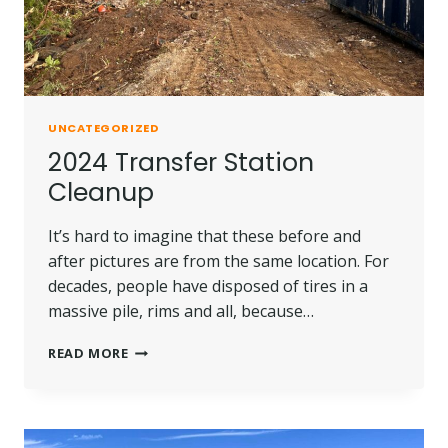
UNCATEGORIZED
2024 Transfer Station
Cleanup
It’s hard to imagine that these before and
after pictures are from the same location. For
decades, people have disposed of tires in a
massive pile, rims and all, because…
2024
READ MORE
TRANSFER
STATION
CLEANUP