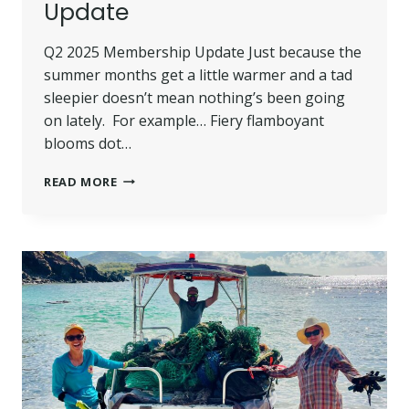
Update
Q2 2025 Membership Update Just because the
summer months get a little warmer and a tad
sleepier doesn’t mean nothing’s been going
on lately. For example… Fiery flamboyant
blooms dot…
Q2
READ MORE
2025
MEMBERSHIP
UPDATE