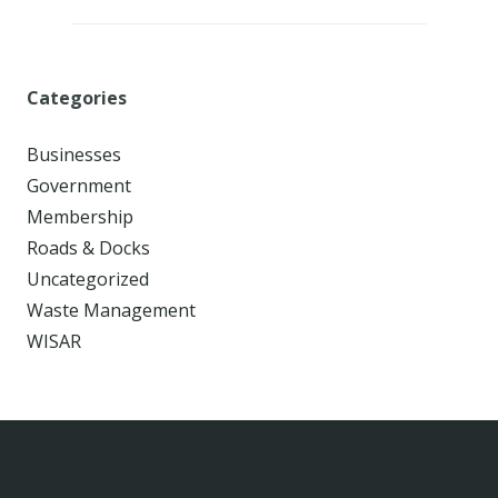
Categories
Businesses
Government
Membership
Roads & Docks
Uncategorized
Waste Management
WISAR