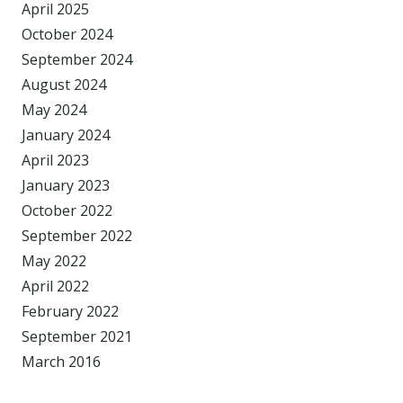
April 2025
October 2024
September 2024
August 2024
May 2024
January 2024
April 2023
January 2023
October 2022
September 2022
May 2022
April 2022
February 2022
September 2021
March 2016