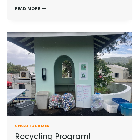
NEW
READ MORE
PICNIC
TABLES
UNCATEGORIZED
Recycling Program!