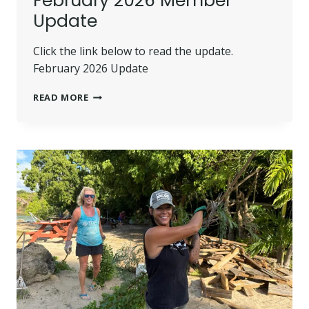
February 2026 Member
Update
Click the link below to read the update.
February 2026 Update
FEBRUARY
READ MORE
2026
MEMBER
UPDATE