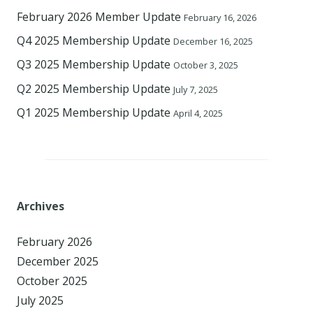
February 2026 Member Update
February 16, 2026
Q4 2025 Membership Update
December 16, 2025
Q3 2025 Membership Update
October 3, 2025
Q2 2025 Membership Update
July 7, 2025
Q1 2025 Membership Update
April 4, 2025
Archives
February 2026
December 2025
October 2025
July 2025