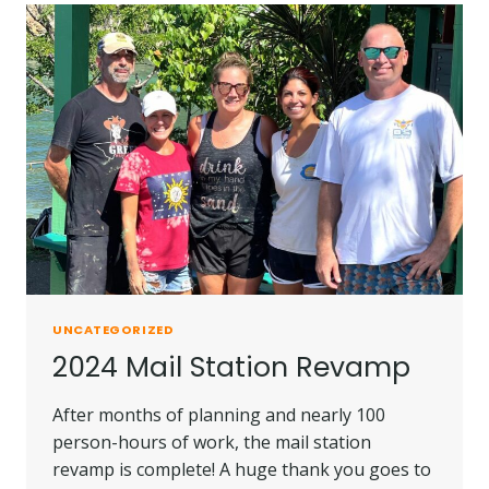
UNCATEGORIZED
2024 Mail Station Revamp
After months of planning and nearly 100
person-hours of work, the mail station
revamp is complete! A huge thank you goes to