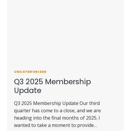
UNCATEGORIZED
Q3 2025 Membership
Update
Q3 2025 Membership Update Our third
quarter has come to a close, and we are
heading into the final months of 2025. I
wanted to take a moment to provide…