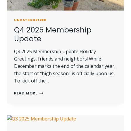
UNCATEGORIZED
Q4 2025 Membership
Update
Q4 2025 Membership Update Holiday
Greetings, friends and neighbors! While
December marks the end of the calendar year,
the start of “high season” is officially upon us!
To kick off the…
Q4
READ MORE
2025
MEMBERSHIP
UPDATE