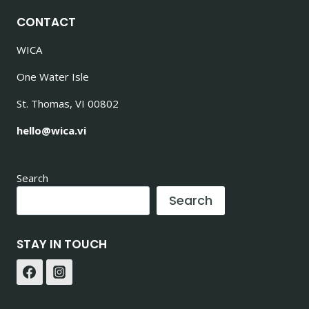
CONTACT
WICA
One Water Isle
St. Thomas, VI 00802
hello@wica.vi
Search
Search
STAY IN TOUCH