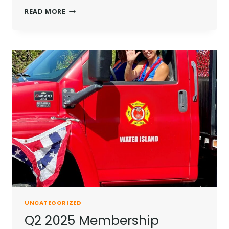
Q3
READ MORE
2025
MEMBERSHIP
UPDATE
UNCATEGORIZED
Q2 2025 Membership