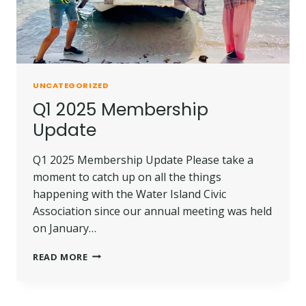
UNCATEGORIZED
Q1 2025 Membership
Update
Q1 2025 Membership Update Please take a
moment to catch up on all the things
happening with the Water Island Civic
Association since our annual meeting was held
on January…
Q1
READ MORE
2025
MEMBERSHIP
UPDATE